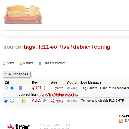
source:
tags
/
fc11-eol
/
lvs
/
debian
/
config
Added
Modified
Copied or renamed
Diff
Rev
Age
Author
Log Message
@1694
16 years
ezyang
Tag Fedora 11 end-of-life repositor
copied from
trunk/lvs/debian/config
:
@1685
16 years
ezyang
Temporarily disable F13 SMTP.
Downl
RS
Powered by
Trac 1.0.2
By
Edgewall Software
.