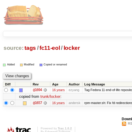
source:
tags
/
fc11-eol
/
locker
Added
Modified
Copied or renamed
Diff
Rev
Age
Author
Log Message
@1694
16 years
ezyang
Tag Fedora 11 end-of-life reposito
copied from
trunk/locker
:
@1657
16 years
andersk
rpm-master.sh: Fix fd redirections 
Downl
RS
Powered by
Trac 1.0.2
By
Edgewall Software
.