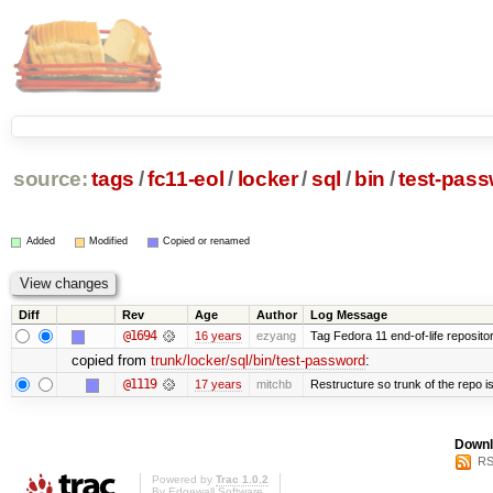
source:
tags
/
fc11-eol
/
locker
/
sql
/
bin
/
test-pas
Added
Modified
Copied or renamed
Diff
Rev
Age
Author
Log Message
@1694
16 years
ezyang
Tag Fedora 11 end-of-life repositor
copied from
trunk/locker/sql/bin/test-password
:
@1119
17 years
mitchb
Restructure so trunk of the repo is 
Downl
RS
Powered by
Trac 1.0.2
By
Edgewall Software
.