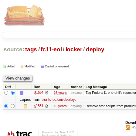
source:
tags
/
fc11-eol
/
locker
/
deploy
Added
Modified
Copied or renamed
Diff
Rev
Age
Author
Log Message
@1694
16 years
ezyang
Tag Fedora 11 end-of-life repositor
copied from
trunk/locker/deploy
:
@1551
16 years
ezyang
Remove star scripts from product
Downl
RS
Powered by
Trac 1.0.2
By
Edgewall Software
.