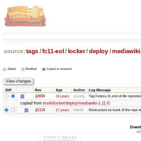
source:
tags
/
fc11-eol
/
locker
/
deploy
/
mediawiki-
Added
Modified
Copied or renamed
Diff
Rev
Age
Author
Log Message
@1694
16 years
ezyang
Tag Fedora 11 end-of-life repositor
copied from
trunk/locker/deploy/mediawiki-1.11.0
:
@1119
17 years
mitchb
Restructure so trunk of the repo is 
Downl
RS
Powered by
Trac 1.0.2
By
Edgewall Software
.