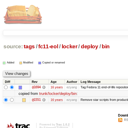
source:
tags
/
fc11-eol
/
locker
/
deploy
/
bin
Added
Modified
Copied or renamed
Diff
Rev
Age
Author
Log Message
@1694
16 years
ezyang
Tag Fedora 11 end-of-life repositor
copied from
trunk/locker/deploy/bin
:
@1551
16 years
ezyang
Remove star scripts from product
Downl
RS
Powered by
Trac 1.0.2
By
Edgewall Software
.