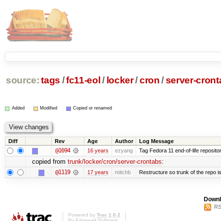
source:
tags
/
fc11-eol
/
locker
/
cron
/
server-cron
Added
Modified
Copied or renamed
Diff
Rev
Age
Author
Log Message
@1694
16 years
ezyang
Tag Fedora 11 end-of-life repositor
copied from
trunk/locker/cron/server-crontabs
:
@1119
17 years
mitchb
Restructure so trunk of the repo is 
Downl
RS
Powered by
Trac 1.0.2
By
Edgewall Software
.