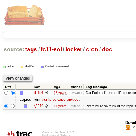
source:
tags
/
fc11-eol
/
locker
/
cron
/
doc
Added
Modified
Copied or renamed
Diff
Rev
Age
Author
Log Message
@1694
16 years
ezyang
Tag Fedora 11 end-of-life repositor
copied from
trunk/locker/cron/doc
:
@1119
17 years
mitchb
Restructure so trunk of the repo is 
Downl
RS
Powered by
Trac 1.0.2
By
Edgewall Software
.