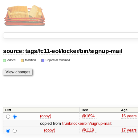
source:
tags
/
fc11-eol
/
locker
/
bin
/
signup-mail
Added
Modified
Copied or renamed
Diff
Rev
Age
(copy)
@1694
16 years
copied from
trunk/locker/bin/signup-mail
:
(copy)
@1119
17 years