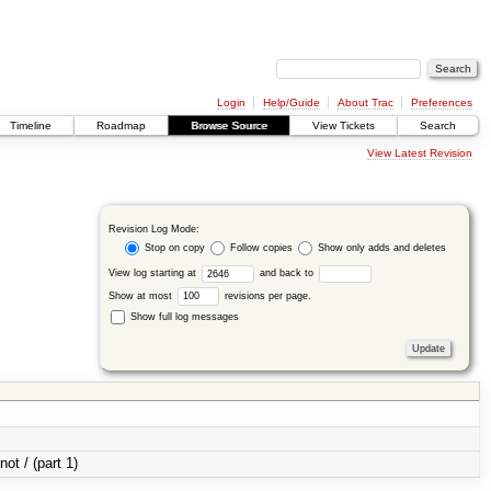
Login
Help/Guide
About Trac
Preferences
Timeline
Roadmap
Browse Source
View Tickets
Search
View Latest Revision
Revision Log Mode:
Stop on copy
Follow copies
Show only adds and deletes
View log starting at
and back to
Show at most
revisions per page.
Show full log messages
not / (part 1)