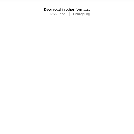
Download in other formats:
RSS Feed
ChangeLog