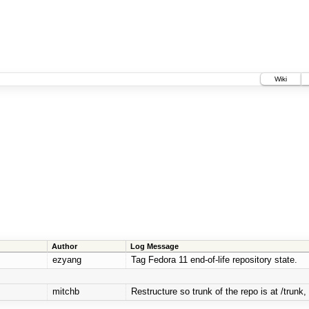
Wiki
Author
Log Message
ezyang
Tag Fedora 11 end-of-life repository state.
mitchb
Restructure so trunk of the repo is at /trunk, 