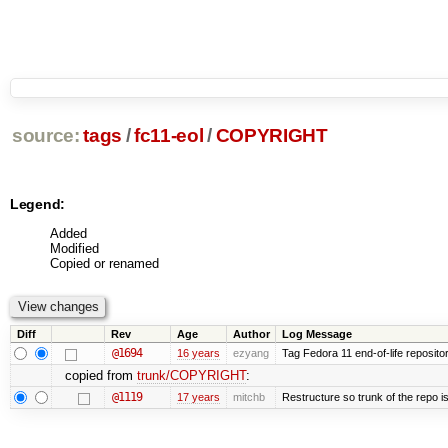
source:
tags
/
fc11-eol
/
COPYRIGHT
Legend:
Added
Modified
Copied or renamed
Diff
Rev
Age
Author
Log Message
@1694
16 years
ezyang
Tag Fedora 11 end-of-life repositor
copied from
trunk/COPYRIGHT
:
@1119
17 years
mitchb
Restructure so trunk of the repo is 