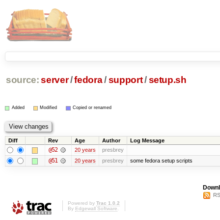
source:
server
/
fedora
/
support
/
setup.sh
Added
Modified
Copied or renamed
Diff
Rev
Age
Author
Log Message
@52
20 years
presbrey
@51
20 years
presbrey
some fedora setup scripts
Downl
RS
Powered by
Trac 1.0.2
By
Edgewall Software
.