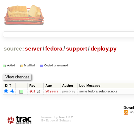
source:
server
/
fedora
/
support
/
deploy.py
Added
Modified
Copied or renamed
Diff
Rev
Age
Author
Log Message
@51
20 years
presbrey
some fedora setup scripts
Downl
RS
Powered by
Trac 1.0.2
By
Edgewall Software
.