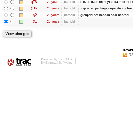
@73
20 years
jbarnold
moved daemon.keytab back to /hom
@36
20 years
jbarnold
Improved package dependency trac
@2
20 years
jbarnold
groupdel not needed after userdel
@1
20 years
jbarnold
Downl
RS
Powered by
Trac 1.0.2
By
Edgewall Software
.