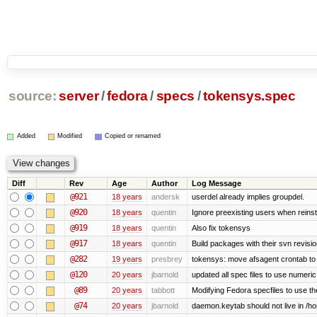
source:
server
/
fedora
/
specs
/
tokensys.spec
Added
Modified
Copied or renamed
Diff
Rev
Age
Author
Log Message
@921
18 years
andersk
userdel already implies groupdel.
@920
18 years
quentin
Ignore preexisting users when reins
@919
18 years
quentin
Also fix tokensys
@917
18 years
quentin
Build packages with their svn revisi
@282
19 years
presbrey
tokensys: move afsagent crontab to i
@120
20 years
jbarnold
updated all spec files to use numeric
@89
20 years
tabbott
Modifying Fedora specfiles to use the
@74
20 years
jbarnold
daemon.keytab should not live in /hom