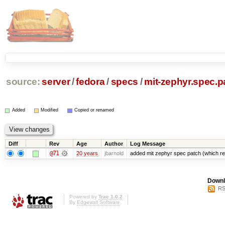
source:
server
/
fedora
/
specs
/
mit-zephyr.spec.p
Added
Modified
Copied or renamed
Diff
Rev
Age
Author
Log Message
@71
20 years
jbarnold
added mit zephyr spec patch (which 
Downl
RS
Powered by
Trac 1.0.2
By
Edgewall Software
.