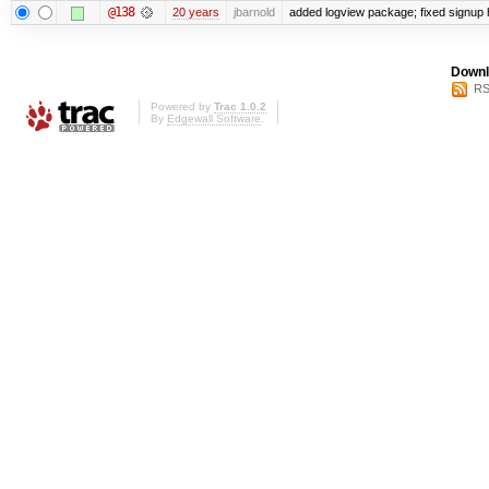
@138
20 years
jbarnold
added logview package; fixed signup
Downl
RS
Powered by
Trac 1.0.2
By
Edgewall Software
.