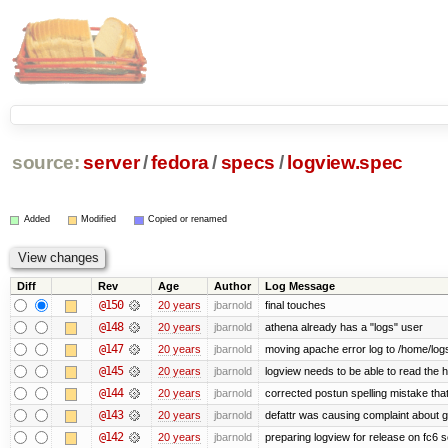
source:
server
/
fedora
/
specs
/
logview.spec
Added
Modified
Copied or renamed
Diff
Rev
Age
Author
Log Message
@150
20 years
jbarnold
final touches
@148
20 years
jbarnold
athena already has a "logs" user
@147
20 years
jbarnold
moving apache error log to /home/log
@145
20 years
jbarnold
logview needs to be able to read the h
@144
20 years
jbarnold
corrected postun spelling mistake th
@143
20 years
jbarnold
defattr was causing complaint about g
@142
20 years
jbarnold
preparing logview for release on fc6 