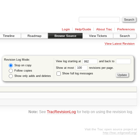
Login
Help/Guide
About Trac
Preferences
Timeline
Roadmap
Browse Source
View Tickets
Search
View Latest Revision
Revision Log Mode:
View log starting at
and back to
Stop on copy
Show at most
revisions per page.
Follow copies
Show full log messages
Show only adds and deletes
Note:
See
TracRevisionLog
for help on using the revision log.
Visit the Trac open source project at
http://trac.edgewall.org/