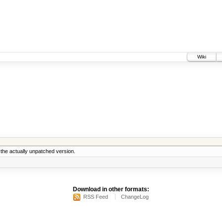
Wiki
the actually unpatched version.
Download in other formats:
RSS Feed
ChangeLog