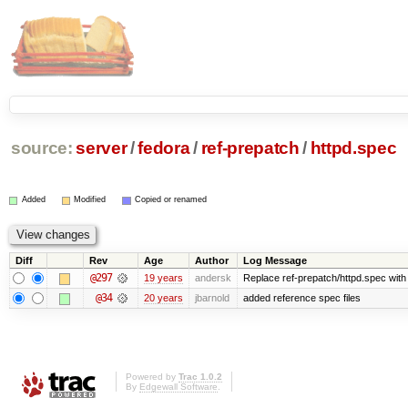
source:
server
/
fedora
/
ref-prepatch
/
httpd.spec
Added
Modified
Copied or renamed
Diff
Rev
Age
Author
Log Message
@297
19 years
andersk
Replace ref-prepatch/httpd.spec with 
@34
20 years
jbarnold
added reference spec files
Powered by
Trac 1.0.2
By
Edgewall Software
.