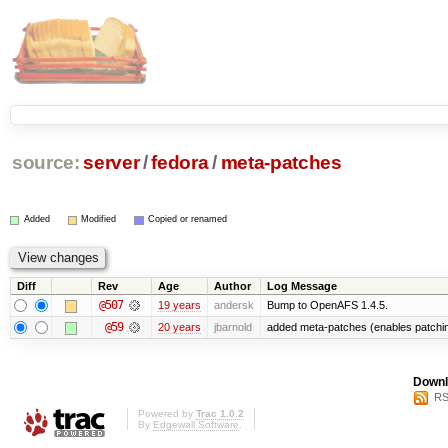
source:
server
/
fedora
/
meta-patches
Added
Modified
Copied or renamed
Diff
Rev
Age
Author
Log Message
@507
19 years
andersk
Bump to OpenAFS 1.4.5.
@59
20 years
jbarnold
added meta-patches (enables patchin
Downl
RS
Powered by
Trac 1.0.2
By
Edgewall Software
.