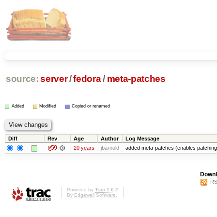
source:
server
/
fedora
/
meta-patches
Added
Modified
Copied or renamed
Diff
Rev
Age
Author
Log Message
@59
20 years
jbarnold
added meta-patches (enables patching 
Downl
RS
Powered by
Trac 1.0.2
By
Edgewall Software
.