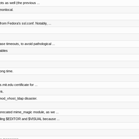
pts as well (the previous ...
nonlocal.
rom Fedora's ssl.conf. Notably, ...
e timeouts, to avoid pathological ...
ables
ong time.
mit.edu certificate for ...
rk.
 mod_vhost_ldap disaster.
precated mime_magic module, as we ...
arding $EDITOR and $VISUAL because ...