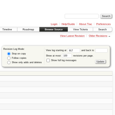
Login
Help/Guide
About Trac
Preferences
Timeline
Roadmap
Browse Source
View Tickets
Search
View Latest Revision
Older Revisions
→
Revision Log Mode:
View log starting at
and back to
Stop on copy
Show at most
revisions per page.
Follow copies
Show full log messages
Show only adds and deletes