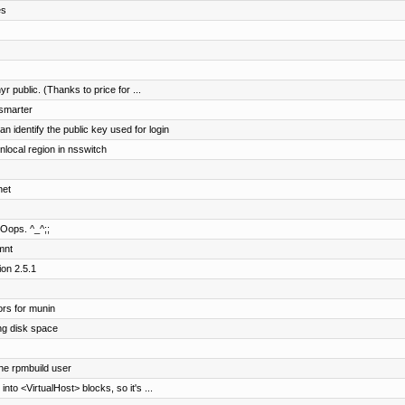
es
r public. (Thanks to price for ...
 smarter
identify the public key used for login
ocal region in nsswitch
net
 Oops. ^_^;;
mnt
ion 2.5.1
rs for munin
ng disk space
the rpmbuild user
nto <VirtualHost> blocks, so it's ...