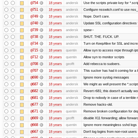
@754
18 years
andersk
Use the scripts private key for *.scri
@751
18 years
andersk
Configure nsswitch.conf to use nss_
@749
18 years
andersk
Nope. Don't care.
@740
18 years
andersk
Update SSL configuration directives f
@739
18 years
andersk
spew--
@738
18 years
andersk
SHUT. THE. FUCK. UP.
@734
18 years
andersk
Turn on KeepAlive for SSL and increas
@715
18 years
quentin
Allow syn to access nrpe through ipt
@712
18 years
quentin
Allow syn to monitor scripts
@708
18 years
geofft
Add rebecca to sudoers.
@707
18 years
andersk
This sucker has had it coming for a l
@690
18 years
quentin
Ignore more syslog messages
@687
18 years
andersk
We might as well present the *.scripts.
@682
18 years
andersk
Revert r681; this doesn't actually wo
@681
18 years
andersk
Drop to nobody in case of a terrible
@677
18 years
andersk
Remove hacks-old.
@671
18 years
quentin
Remove broken configuration for de
@669
18 years
geofft
disable X11 forwarding; allow forw
@668
18 years
quentin
Ignore more meaningless sshd logs
@667
18 years
quentin
Don't log logins from non-root users