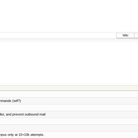
Wiki
ommands (wtf?)
list, and prevent outbound mail
ampus only at 10+10k attempts.