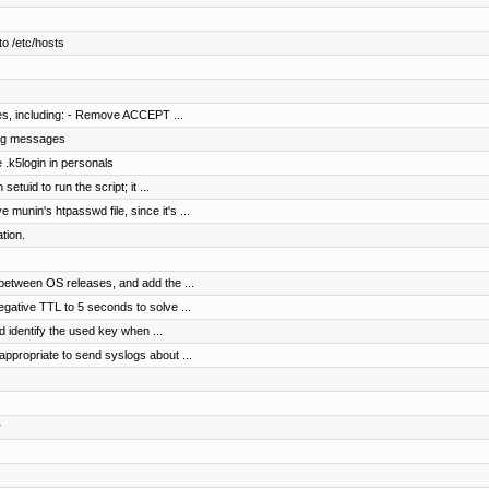
o /etc/hosts
les, including: - Remove ACCEPT ...
 log messages
 .k5login in personals
etuid to run the script; it ...
munin's htpasswd file, since it's ...
tion.
between OS releases, and add the ...
gative TTL to 5 seconds to solve ...
identify the used key when ...
appropriate to send syslogs about ...
r