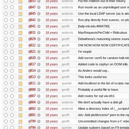
@853
18 years
andersk
Put the children out of their misery.
@847
18 years
andersk
Run munin as an unprivileged user 
@845
18 years
andersk
Use the local LDAP server (as is alr
@842
18 years
andersk
Run php directly from suexec, so php
@841
18 years
geofft
[help.mit.edu #694790]
@831
18 years
andersk
MaxRequestsPerChild < Ridiculous
@829
18 years
geofft
Debathena's reasoning seems sound 
@822
18 years
geofft
OM NOM NOM NOM CERTIFICAT
@821
18 years
geofft
I'm stupid.
@820
18 years
geofft
Add server certS for random-hall.mi
@817
18 years
geofft
Added code to zephyr on OOM kills.
@814
18 years
geofft
As Anders would say...
@813
18 years
geofft
This looks useful too
@811
18 years
quentin
Add localhost to the list of scripts n
@808
18 years
geofft
Probably a useful file to have.
@807
18 years
quentin
Add routes for sql via eth1
@804
18 years
andersk
We don't actually have a deb.gif.
@802
18 years
andersk
Allow a directory index of /__scripts/
@801
18 years
geofft
/etc: Add pki/tls/certs/*.pem to the re
@799
18 years
geofft
Uncommitted changes from o-f: reboot
@794
18 years
quentin
Update sudoers based on F9 templa