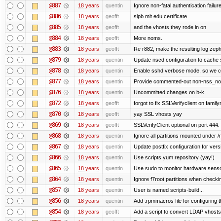
@887
18 years
quentin
Ignore non-fatal authentication failur
@886
18 years
geofft
sipb.mit.edu certificate
@885
18 years
geofft
and the vhosts they rode in on
@884
18 years
geofft
More noms.
@883
18 years
geofft
Re r882, make the resulting log zephy
@879
18 years
quentin
Update nscd configuration to cache
@878
18 years
quentin
Enable sshd verbose mode, so we can 
@877
18 years
quentin
Provide commented-out non-nss_nonl
@876
18 years
quentin
Uncommitted changes on b-k
@872
18 years
geofft
forgot to fix SSLVerifyclient on family
@870
18 years
geofft
yay SSL vhosts yay
@869
18 years
geofft
SSLVerifyClient optional on port 444.
@868
18 years
quentin
Ignore all partitions mounted under /
@867
18 years
quentin
Update postfix configuration for vers
@866
18 years
quentin
Use scripts yum repository (yay!)
@865
18 years
quentin
Use sudo to monitor hardware senso
@864
18 years
quentin
Ignore f7root partitions when checki
@857
18 years
quentin
User is named scripts-build...
@856
18 years
quentin
Add .rpmmacros file for configuring 
@854
18 years
geofft
Add a script to convert LDAP vhosts i