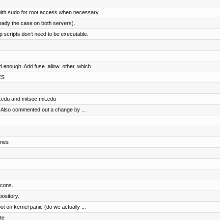
with sudo for root access when necessary
eady the case on both servers).
 scripts don’t need to be executable.
enough. Add fuse_allow_other, which ...
ES
t.edu and mitsoc.mit.edu
 Also commented out a change by ...
ames
icons.
pository.
 on kernel panic (do we actually ...
te