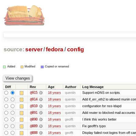
source:
server
/
fedora
/
config
Added
Modified
Copied or renamed
Diff
Rev
Age
Author
Log Message
@915
18 years
quentin
Support mDNS on scripts
@914
18 years
quentin
Add if_err_eth2 to allowed munin c
@910
18 years
quentin
configuration for nss-ldapd
@891
18 years
quentin
Add reuter to blocked mail accounts 
@890
18 years
geofft
I think this works better
@889
18 years
quentin
Fix geofft's typo
@888
18 years
geofft
Display failed root logins from off c