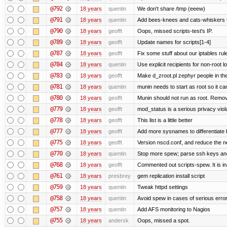
@792
18 years
quentin
We don't share /tmp (eeew)
@791
18 years
quentin
Add bees-knees and cats-whiskers t
@790
18 years
geofft
Oops, missed scripts-test's IP.
@789
18 years
geofft
Update names for scripts[1-4]
@787
18 years
geofft
Fix some stuff about our iptables ru
@784
18 years
quentin
Use explicit recipients for non-root
@783
18 years
geofft
Make d_zroot.pl zephyr people in the
@781
18 years
quentin
munin needs to start as root so it can s
@780
18 years
geofft
Munin should not run as root. Remove 
@779
18 years
geofft
mod_status is a serious privacy viola
@778
18 years
geofft
This list is a little better
@777
18 years
geofft
Add more sysnames to differentiate 
@775
18 years
geofft
Version nscd.conf, and reduce the ne
@770
18 years
quentin
Stop more spew; parse ssh keys and 
@768
18 years
geofft
Commented out scripts-spew. It is in
@761
18 years
presbrey
gem replication install script
@759
18 years
quentin
Tweak httpd settings
@758
18 years
quentin
Avoid spew in cases of serious erro
@757
18 years
quentin
Add AFS monitoring to Nagios
@755
18 years
andersk
Oops, missed a spot.