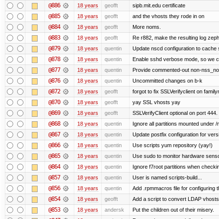
@886
18 years
geofft
sipb.mit.edu certificate
@885
18 years
geofft
and the vhosts they rode in on
@884
18 years
geofft
More noms.
@883
18 years
geofft
Re r882, make the resulting log zephy
@879
18 years
quentin
Update nscd configuration to cache
@878
18 years
quentin
Enable sshd verbose mode, so we can 
@877
18 years
quentin
Provide commented-out non-nss_nonl
@876
18 years
quentin
Uncommitted changes on b-k
@872
18 years
geofft
forgot to fix SSLVerifyclient on family
@870
18 years
geofft
yay SSL vhosts yay
@869
18 years
geofft
SSLVerifyClient optional on port 444.
@868
18 years
quentin
Ignore all partitions mounted under /
@867
18 years
quentin
Update postfix configuration for vers
@866
18 years
quentin
Use scripts yum repository (yay!)
@865
18 years
quentin
Use sudo to monitor hardware senso
@864
18 years
quentin
Ignore f7root partitions when checki
@857
18 years
quentin
User is named scripts-build...
@856
18 years
quentin
Add .rpmmacros file for configuring 
@854
18 years
geofft
Add a script to convert LDAP vhosts i
@853
18 years
andersk
Put the children out of their misery.