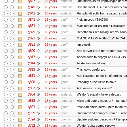
@847
18 years
andersk
Run munin as an unprivileged user 
@845
18 years
andersk
Use the local LDAP server (as is alr
@842
18 years
andersk
Run php directly from suexec, so php
@841
18 years
geofft
[help.mit.edu #694790]
@831
18 years
andersk
MaxRequestsPerChild < Ridiculous
@829
18 years
geofft
Debathena's reasoning seems sound 
@822
18 years
geofft
OM NOM NOM NOM CERTIFICAT
@821
18 years
geofft
I'm stupid.
@820
18 years
geofft
Add server certS for random-hall.mi
@817
18 years
geofft
Added code to zephyr on OOM kills.
@814
18 years
geofft
As Anders would say...
@813
18 years
geofft
This looks useful too
@811
18 years
quentin
Add localhost to the list of scripts n
@808
18 years
geofft
Probably a useful file to have.
@807
18 years
quentin
Add routes for sql via eth1
@804
18 years
andersk
We don't actually have a deb.gif.
@802
18 years
andersk
Allow a directory index of /__scripts/
@801
18 years
geofft
/etc: Add pki/tls/certs/*.pem to the re
@799
18 years
geofft
Uncommitted changes from o-f: reboot
@794
18 years
quentin
Update sudoers based on F9 templa
@792
18 years
quentin
We don't share /tmp (eeew)