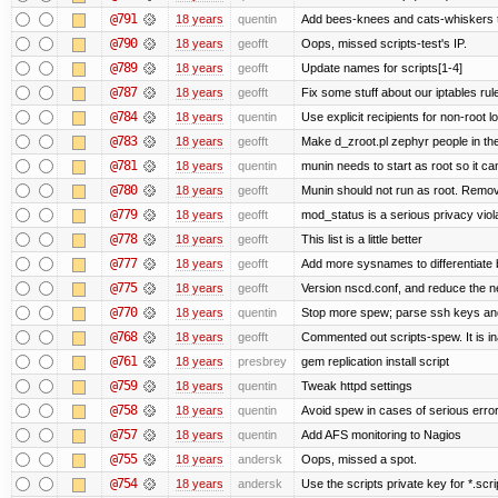
@791
18 years
quentin
Add bees-knees and cats-whiskers t
@790
18 years
geofft
Oops, missed scripts-test's IP.
@789
18 years
geofft
Update names for scripts[1-4]
@787
18 years
geofft
Fix some stuff about our iptables ru
@784
18 years
quentin
Use explicit recipients for non-root
@783
18 years
geofft
Make d_zroot.pl zephyr people in the
@781
18 years
quentin
munin needs to start as root so it can s
@780
18 years
geofft
Munin should not run as root. Remove 
@779
18 years
geofft
mod_status is a serious privacy viola
@778
18 years
geofft
This list is a little better
@777
18 years
geofft
Add more sysnames to differentiate 
@775
18 years
geofft
Version nscd.conf, and reduce the ne
@770
18 years
quentin
Stop more spew; parse ssh keys and 
@768
18 years
geofft
Commented out scripts-spew. It is in
@761
18 years
presbrey
gem replication install script
@759
18 years
quentin
Tweak httpd settings
@758
18 years
quentin
Avoid spew in cases of serious erro
@757
18 years
quentin
Add AFS monitoring to Nagios
@755
18 years
andersk
Oops, missed a spot.
@754
18 years
andersk
Use the scripts private key for *.scri