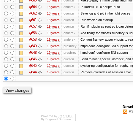
@665
18 years
quentin
Make Zephyrs more useful and move 
@664
18 years
andersk
-c scripts -> -c scripts-auto.
@662
18 years
quentin
Save log and pid in the right places
@661
18 years
quentin
Run whoisd on startup
@657
19 years
quentin
Run if_ plugin as root so it can dete
@656
19 years
andersk
And finally the vhosts directory is u
@653
19 years
andersk
Convert framewrapper vhosts to rea
@649
19 years
presbrey
httpd.conf: configure SNI support for
@648
19 years
presbrey
httpd.conf: configure SNI support
@646
19 years
quentin
Send to host-specific instance, and 
@645
19 years
quentin
syslog-ng configuration for zephyrin
@644
19 years
quentin
Remove overrides of session.save_pa
Downl
RS
Powered by
Trac 1.0.2
By
Edgewall Software
.