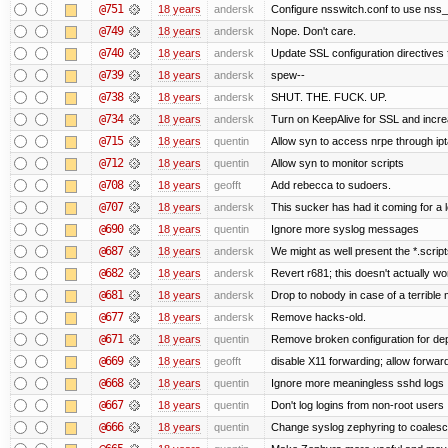
@751
18 years
andersk
Configure nsswitch.conf to use nss_
@749
18 years
andersk
Nope. Don't care.
@740
18 years
andersk
Update SSL configuration directives f
@739
18 years
andersk
spew--
@738
18 years
andersk
SHUT. THE. FUCK. UP.
@734
18 years
andersk
Turn on KeepAlive for SSL and increas
@715
18 years
quentin
Allow syn to access nrpe through ipt
@712
18 years
quentin
Allow syn to monitor scripts
@708
18 years
geofft
Add rebecca to sudoers.
@707
18 years
andersk
This sucker has had it coming for a l
@690
18 years
quentin
Ignore more syslog messages
@687
18 years
andersk
We might as well present the *.scripts.
@682
18 years
andersk
Revert r681; this doesn't actually wo
@681
18 years
andersk
Drop to nobody in case of a terrible
@677
18 years
andersk
Remove hacks-old.
@671
18 years
quentin
Remove broken configuration for de
@669
18 years
geofft
disable X11 forwarding; allow forw
@668
18 years
quentin
Ignore more meaningless sshd logs
@667
18 years
quentin
Don't log logins from non-root users
@666
18 years
quentin
Change syslog zephyring to coale