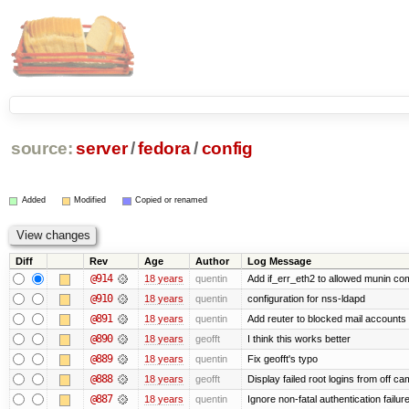
source:
server
/
fedora
/
config
Added
Modified
Copied or renamed
Diff
Rev
Age
Author
Log Message
@914
18 years
quentin
Add if_err_eth2 to allowed munin c
@910
18 years
quentin
configuration for nss-ldapd
@891
18 years
quentin
Add reuter to blocked mail accounts 
@890
18 years
geofft
I think this works better
@889
18 years
quentin
Fix geofft's typo
@888
18 years
geofft
Display failed root logins from off c
@887
18 years
quentin
Ignore non-fatal authentication failur