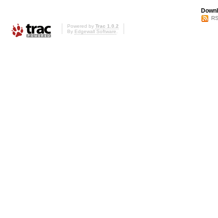
Downl
RS
Powered by
Trac 1.0.2
By
Edgewall Software
.