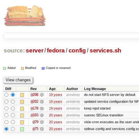
source:
server
/
fedora
/
config
/
services.sh
Added
Modified
Copied or renamed
Diff
Rev
Age
Author
Log Message
@208
19 years
presbrey
do not start NFS server by default
@202
19 years
presbrey
updated service configuration for N
@178
19 years
presbrey
keep ntpd started
@103
20 years
presbrey
suexec SELinux transition
@79
20 years
presbrey
vixie-cron executes as the user unde
@75
20 years
presbrey
selinux config and services config sc