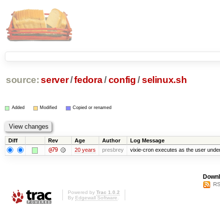
source:
server
/
fedora
/
config
/
selinux.sh
Added
Modified
Copied or renamed
Diff
Rev
Age
Author
Log Message
@79
20 years
presbrey
vixie-cron executes as the user under
Downl
RS
Powered by
Trac 1.0.2
By
Edgewall Software
.