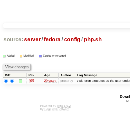
source:
server
/
fedora
/
config
/
php.sh
Added
Modified
Copied or renamed
Diff
Rev
Age
Author
Log Message
@79
20 years
presbrey
vixie-cron executes as the user under
Downl
RS
Powered by
Trac 1.0.2
By
Edgewall Software
.