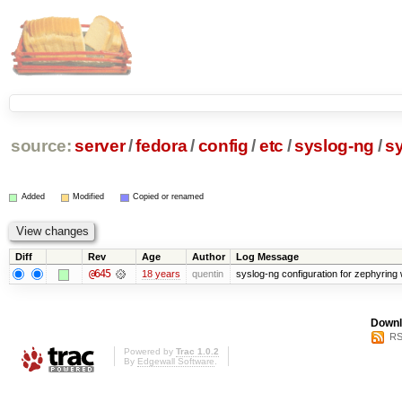
source:
server
/
fedora
/
config
/
etc
/
syslog-ng
/
s
Added
Modified
Copied or renamed
Diff
Rev
Age
Author
Log Message
@645
18 years
quentin
syslog-ng configuration for zephyring 
Downl
RS
Powered by
Trac 1.0.2
By
Edgewall Software
.