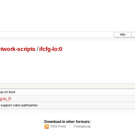
Wiki
twork-scripts
/
ifcfg-lo:0
 up on boot.
fg-lo_0
:
't support colon pathnames
Download in other formats:
RSS Feed
ChangeLog