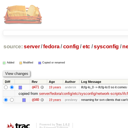
source:
server
/
fedora
/
config
/
etc
/
sysconfig
/
ne
Added
Modified
Copied or renamed
Diff
Rev
Age
Author
Log Message
@471
19 years
andersk
ifcfg-lo_0 -> ifcfg-lo:0 so it comes
copied from
server/fedora/config/etc/sysconfig/network-scripts/ifc
@340
19 years
presbrey
renaming for svn clients that can
Powered by
Trac 1.0.2
By
Edgewall Software
.