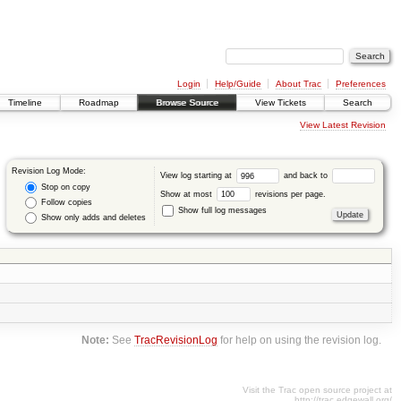
Login
Help/Guide
About Trac
Preferences
Timeline
Roadmap
Browse Source
View Tickets
Search
View Latest Revision
Revision Log Mode:
View log starting at
and back to
Stop on copy
Show at most
revisions per page.
Follow copies
Show full log messages
Show only adds and deletes
Note:
See
TracRevisionLog
for help on using the revision log.
Visit the Trac open source project at
http://trac.edgewall.org/