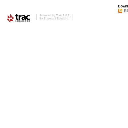
Downl
RS
Powered by
Trac 1.0.2
By
Edgewall Software
.