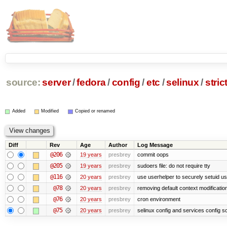
source:
server
/
fedora
/
config
/
etc
/
selinux
/
stric
Added
Modified
Copied or renamed
Diff
Rev
Age
Author
Log Message
@206
19 years
presbrey
commit oops
@205
19 years
presbrey
sudoers file: do not require tty
@116
20 years
presbrey
use userhelper to securely setuid u
@78
20 years
presbrey
removing default context modificatio
@76
20 years
presbrey
cron environment
@75
20 years
presbrey
selinux config and services config sc