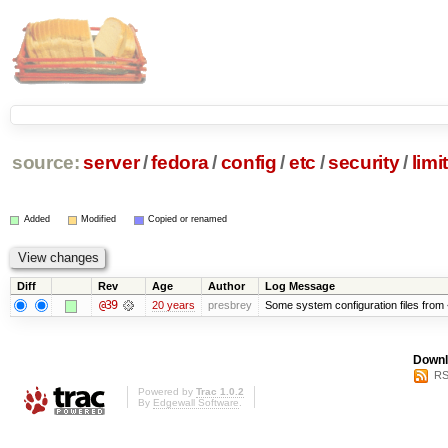
source:
server
/
fedora
/
config
/
etc
/
security
/
limi
Added
Modified
Copied or renamed
Diff
Rev
Age
Author
Log Message
@39
20 years
presbrey
Some system configuration files from
Downl
RS
Powered by
Trac 1.0.2
By
Edgewall Software
.