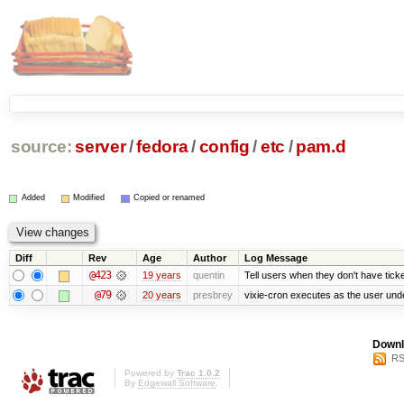
source:
server
/
fedora
/
config
/
etc
/
pam.d
Added
Modified
Copied or renamed
Diff
Rev
Age
Author
Log Message
@423
19 years
quentin
Tell users when they don't have ticke
@79
20 years
presbrey
vixie-cron executes as the user unde
Downl
RS
Powered by
Trac 1.0.2
By
Edgewall Software
.