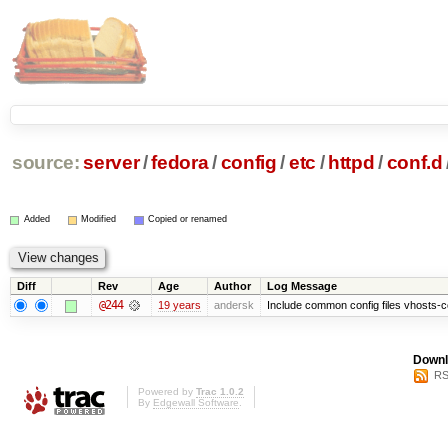
source:
server
/
fedora
/
config
/
etc
/
httpd
/
conf.d
Added
Modified
Copied or renamed
Diff
Rev
Age
Author
Log Message
@244
19 years
andersk
Include common config files vhosts-
Downl
RS
Powered by
Trac 1.0.2
By
Edgewall Software
.