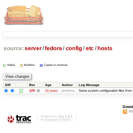
source:
server
/
fedora
/
config
/
etc
/
hosts
Added
Modified
Copied or renamed
Diff
Rev
Age
Author
Log Message
@39
20 years
presbrey
Some system configuration files from
Downl
RS
Powered by
Trac 1.0.2
By
Edgewall Software
.