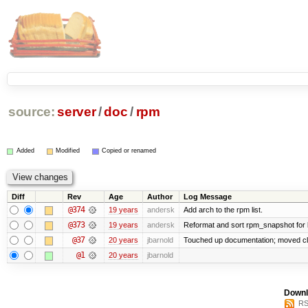
source:
server
/
doc
/
rpm
Added
Modified
Copied or renamed
Diff
Rev
Age
Author
Log Message
@374
19 years
andersk
Add arch to the rpm list.
@373
19 years
andersk
Reformat and sort rpm_snapshot for be
@37
20 years
jbarnold
Touched up documentation; moved clu
@1
20 years
jbarnold
Downl
RS