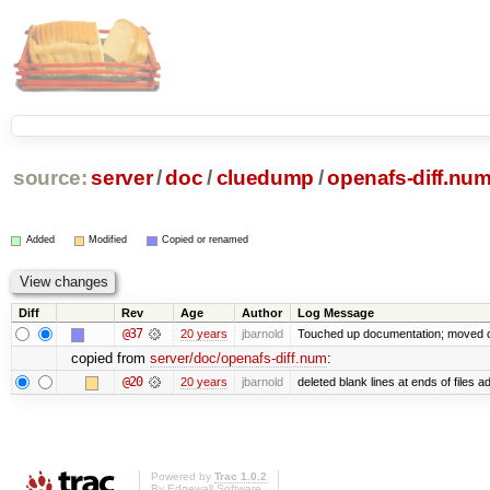
source:
server
/
doc
/
cluedump
/
openafs-diff.nu
Added
Modified
Copied or renamed
Diff
Rev
Age
Author
Log Message
@37
20 years
jbarnold
Touched up documentation; moved cl
copied from
server/doc/openafs-diff.num
:
@20
20 years
jbarnold
deleted blank lines at ends of files a
Powered by
Trac 1.0.2
By
Edgewall Software
.