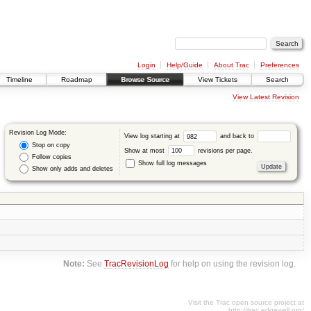
Login
Help/Guide
About Trac
Preferences
Timeline
Roadmap
Browse Source
View Tickets
Search
View Latest Revision
Revision Log Mode:
View log starting at
and back to
Stop on copy
Show at most
revisions per page.
Follow copies
Show full log messages
Show only adds and deletes
Note:
See
TracRevisionLog
for help on using the revision log.
Visit the Trac open source project at
http://trac.edgewall.org/