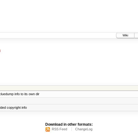
Wiki
m
uedump info to its own dir
dded copyright info
Download in other formats:
RSS Feed
ChangeLog