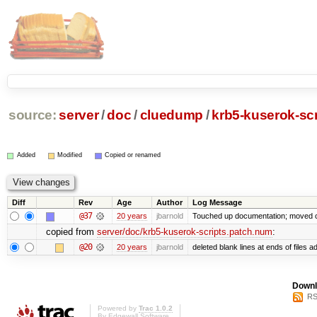
source:
server
/
doc
/
cluedump
/
krb5-kuserok-sc
Added
Modified
Copied or renamed
Diff
Rev
Age
Author
Log Message
@37
20 years
jbarnold
Touched up documentation; moved cl
copied from
server/doc/krb5-kuserok-scripts.patch.num
:
@20
20 years
jbarnold
deleted blank lines at ends of files a
Downl
RS
Powered by
Trac 1.0.2
By
Edgewall Software
.