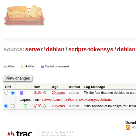
source:
server
/
debian
/
scripts-tokensys
/
debian
Added
Modified
Copied or renamed
Diff
Rev
Age
Author
Log Message
@109
20 years
tabbott
Fix the fact that svn decided to put 
copied from
server/common/oursrc/tokensys/debian
:
@108
20 years
tabbott
Initial revision of tokensys for Debi
Downl
RS
Powered by
Trac 1.0.2
By
Edgewall Software
.