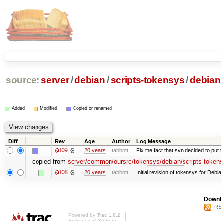
source:
server
/
debian
/
scripts-tokensys
/
debian
Added
Modified
Copied or renamed
Diff
Rev
Age
Author
Log Message
@109
20 years
tabbott
Fix the fact that svn decided to put 
copied from
server/common/oursrc/tokensys/debian/scripts-token
@108
20 years
tabbott
Initial revision of tokensys for Debi
Downl
RS
Powered by
Trac 1.0.2
By
Edgewall Software
.