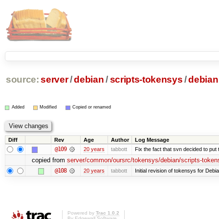
source:
server
/
debian
/
scripts-tokensys
/
debian
Added
Modified
Copied or renamed
Diff
Rev
Age
Author
Log Message
@109
20 years
tabbott
Fix the fact that svn decided to put 
copied from
server/common/oursrc/tokensys/debian/scripts-token
@108
20 years
tabbott
Initial revision of tokensys for Debi
Powered by
Trac 1.0.2
By
Edgewall Software
.