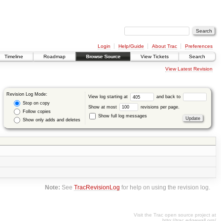
Login
Help/Guide
About Trac
Preferences
Timeline
Roadmap
Browse Source
View Tickets
Search
View Latest Revision
Revision Log Mode:
View log starting at
and back to
Stop on copy
Show at most
revisions per page.
Follow copies
Show full log messages
Show only adds and deletes
Note:
See
TracRevisionLog
for help on using the revision log.
Visit the Trac open source project at
http://trac.edgewall.org/