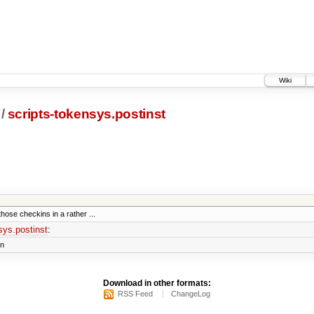
Wiki
/
scripts-tokensys.postinst
those checkins in a rather ...
sys.postinst
:
an
Download in other formats:
RSS Feed
ChangeLog