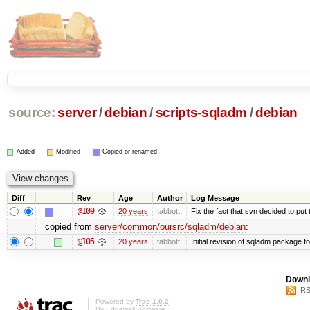
source:
server
/
debian
/
scripts-sqladm
/
debian
Added
Modified
Copied or renamed
Diff
Rev
Age
Author
Log Message
@109
20 years
tabbott
Fix the fact that svn decided to put 
copied from
server/common/oursrc/sqladm/debian
:
@105
20 years
tabbott
Initial revision of sqladm package fo
Downl
RS
Powered by
Trac 1.0.2
By
Edgewall Software
.