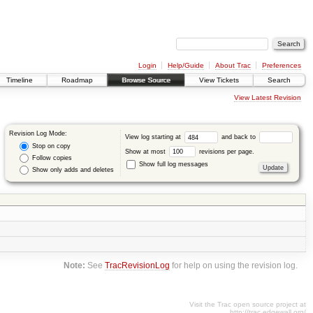
Login
Help/Guide
About Trac
Preferences
Timeline
Roadmap
Browse Source
View Tickets
Search
View Latest Revision
Revision Log Mode:
View log starting at
and back to
Stop on copy
Show at most
revisions per page.
Follow copies
Show full log messages
Show only adds and deletes
Note:
See
TracRevisionLog
for help on using the revision log.
Visit the Trac open source project at
http://trac.edgewall.org/