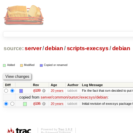
source:
server
/
debian
/
scripts-execsys
/
debian
Added
Modified
Copied or renamed
Diff
Rev
Age
Author
Log Message
@109
20 years
tabbott
Fix the fact that svn decided to put 
copied from
server/common/oursrc/execsys/debian
:
@106
20 years
tabbott
Initial revision of execsys package 
Powered by
Trac 1.0.2
By
Edgewall Software
.