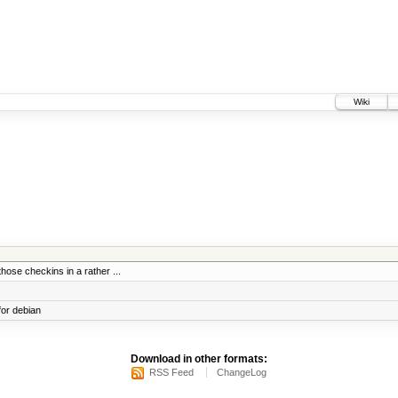
Wiki
those checkins in a rather ...
for debian
Download in other formats:
RSS Feed
ChangeLog