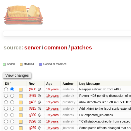
source:
server
/
common
/
patches
Added
Modified
Copied or renamed
Diff
Rev
Age
Author
Log Message
@406
19 years
andersk
Reapply selinux fix from r403.
@405
19 years
andersk
Revert r403 pending discussion of its
@403
19 years
presbrey
allow directives like SetEnv PYTH
@315
19 years
andersk
Add .xhtml to the list of static extens
@300
19 years
andersk
Fix expected_len check.
@298
19 years
andersk
* Call static-cat directly from suexec
@259
19 years
jbarnold
Some patch offsets changed that shou