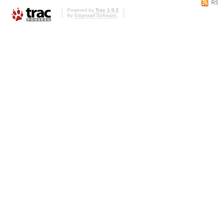
RS
Powered by
Trac 1.0.2
By
Edgewall Software
.