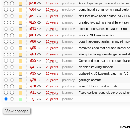
@258
19 years
presbrey
Added special permission bits for ro
@204
19 years
presbrey
gems install script rpms install script
@191
19 years
jbarnold
files that have been chmod-ed 777 o
@125
20 years
jbarnold
created two admofs for different seli
@113
20 years
presbrey
signup_t domain is in system_r role
@103
20 years
presbrey
suexec SELinux transition
@86
20 years
jbarnold
oops happened again; removed mor
@85
20 years
jbarnold
removed code that caused kernel o
@83
20 years
jbarnold
attempt at fixing vanishing-credentia
@55
20 years
jbarnold
Corrected bug that can cause share
@41
20 years
jbarnold
disabled keyring support
@35
20 years
jbarnold
updated krb5 kuserok patch for fc6
@29
20 years
presbrey
garbage commit
@28
20 years
presbrey
some SELinux module code
@11
20 years
jbarnold
Fixed various bugs discovered whe
@1
20 years
jbarnold
Downl