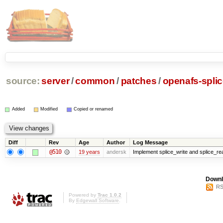
source:
server
/
common
/
patches
/
openafs-splic
Added
Modified
Copied or renamed
Diff
Rev
Age
Author
Log Message
@510
19 years
andersk
Implement splice_write and splice_read
Downl
RS
Powered by
Trac 1.0.2
By
Edgewall Software
.