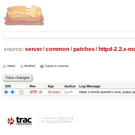
source:
server
/
common
/
patches
/
httpd-2.2.x-m
Added
Modified
Copied or renamed
Diff
Rev
Age
Author
Log Message
@795
18 years
geofft
httpd: Commit quentin's mod_status pat
Powered by
Trac 1.0.2
By
Edgewall Software
.