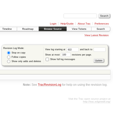
Login
Help/Guide
About Trac
Preferences
Timeline
Roadmap
Browse Source
View Tickets
Search
View Latest Revision
Revision Log Mode:
View log starting at
and back to
Stop on copy
Show at most
revisions per page.
Follow copies
Show full log messages
Show only adds and deletes
Note:
See
TracRevisionLog
for help on using the revision log.
Visit the Trac open source project at
http://trac.edgewall.org/