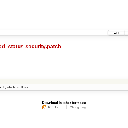
Wiki
od_status-security.patch
ch, which disallows ...
Download in other formats:
RSS Feed
ChangeLog