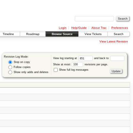
Login
Help/Guide
About Trac
Preferences
Timeline
Roadmap
Browse Source
View Tickets
Search
View Latest Revision
Revision Log Mode:
View log starting at
and back to
Stop on copy
Show at most
revisions per page.
Follow copies
Show full log messages
Show only adds and deletes