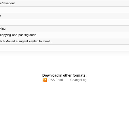
e/afsagent
s
king
 copying-and-pasting code
ch Moved afsagent keytab to avoid ...
Download in other formats:
RSS Feed
ChangeLog