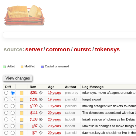
source:
server
/
common
/
oursrc
/
tokensys
Added
Modified
Copied or renamed
Diff
Rev
Age
Author
Log Message
@282
19 years
presbrey
tokensys: move afsagent crontab to i
@201
19 years
jbarnold
forgot export
@199
19 years
jbarnold
moving afsagent krb tickets to /home
@111
20 years
tabbott
The delections associated with that 
@108
20 years
tabbott
Initial revision of tokensys for Debia
@87
20 years
tabbott
Makefile.in changes to make things mo
@74
20 years
jbarnold
daemon.keytab should not live in /hom