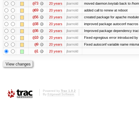
@73
20 years
jbarnold
moved daemon.keytab back to /hom
@69
20 years
jbarnold
added call to renew at reboot
@56
20 years
jbarnold
created package for apache module
@38
20 years
jbarnold
improved package autoconf macros
@36
20 years
jbarnold
Improved package dependency trac
@10
20 years
jbarnold
Fixed egregious error introduced by
@9
20 years
jbarnold
Fixed autoconf variable name mismat
@1
20 years
jbarnold
Powered by
Trac 1.0.2
By
Edgewall Software
.