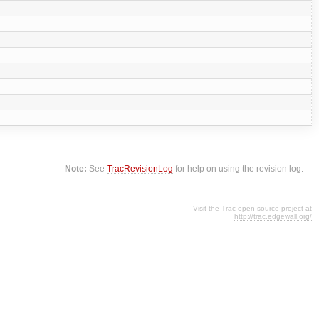
Note:
See
TracRevisionLog
for help on using the revision log.
Visit the Trac open source project at
http://trac.edgewall.org/