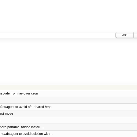
Wiki
solate from fail-over cron
/afsagent to avoid nfs-shared /tmp
last move
n
re portable. Added install, ...
e/afsagent to avoid deletion with ...