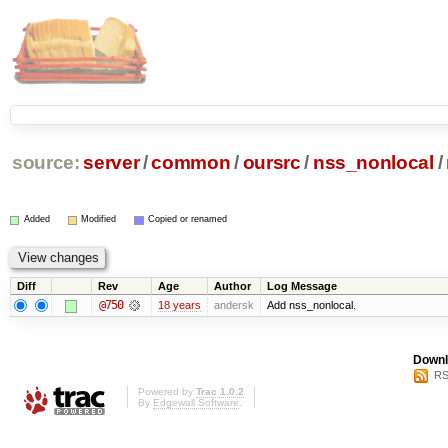
source:
server
/
common
/
oursrc
/
nss_nonlocal
/
Added
Modified
Copied or renamed
Diff
Rev
Age
Author
Log Message
@750
18 years
andersk
Add nss_nonlocal.
Downl
RS
Powered by
Trac 1.0.2
By
Edgewall Software
.