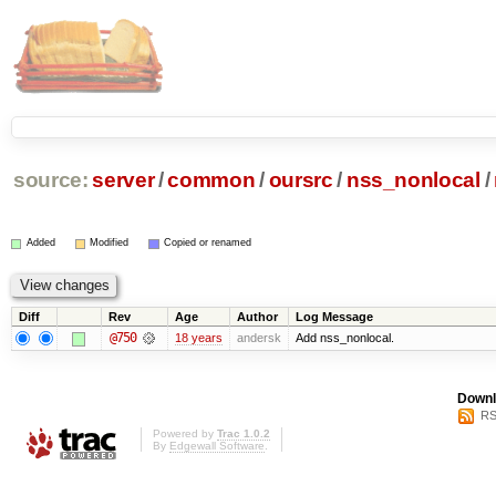
source:
server
/
common
/
oursrc
/
nss_nonlocal
/
Added
Modified
Copied or renamed
Diff
Rev
Age
Author
Log Message
@750
18 years
andersk
Add nss_nonlocal.
Downl
RS
Powered by
Trac 1.0.2
By
Edgewall Software
.