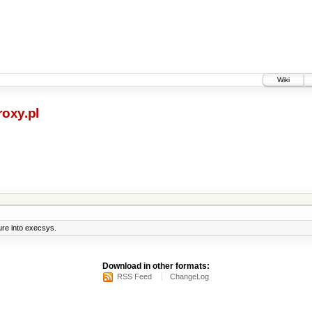
Wiki
oxy.pl
ure into execsys.
Download in other formats:
RSS Feed
ChangeLog