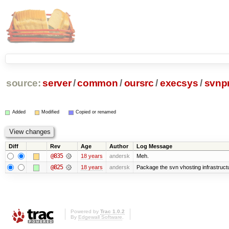
source:
server
/
common
/
oursrc
/
execsys
/
svnpr
Added
Modified
Copied or renamed
Diff
Rev
Age
Author
Log Message
@835
18 years
andersk
Meh.
@825
18 years
andersk
Package the svn vhosting infrastruct
Powered by
Trac 1.0.2
By
Edgewall Software
.