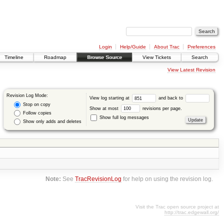
Login
Help/Guide
About Trac
Preferences
Timeline
Roadmap
Browse Source
View Tickets
Search
View Latest Revision
Revision Log Mode:
View log starting at
and back to
Stop on copy
Show at most
revisions per page.
Follow copies
Show full log messages
Show only adds and deletes
Note:
See
TracRevisionLog
for help on using the revision log.
Visit the Trac open source project at
http://trac.edgewall.org/