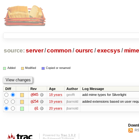
source:
server
/
common
/
oursrc
/
execsys
/
mime
Added
Modified
Copied or renamed
Diff
Rev
Age
Author
Log Message
@945
18 years
geofft
add mime types for Silverlight
@254
19 years
jbarnold
added extensions based on user req
@1
20 years
jbarnold
Downl
RS
Powered by
Trac 1.0.2
By
Edgewall Software
.