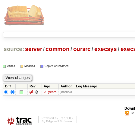
source:
server
/
common
/
oursrc
/
execsys
/
exec
Added
Modified
Copied or renamed
Diff
Rev
Age
Author
Log Message
@1
20 years
jbarnold
Downl
RS
Powered by
Trac 1.0.2
By
Edgewall Software
.