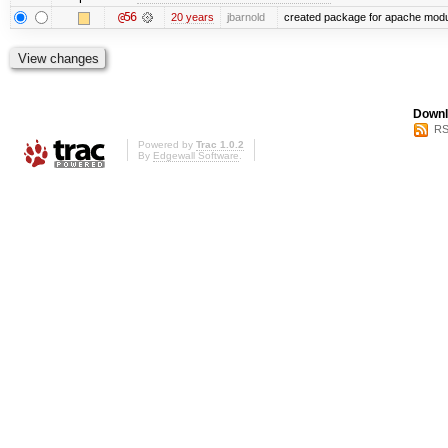
@56
20 years
jbarnold
created package for apache mod
Downl
RS
Powered by
Trac 1.0.2
By
Edgewall Software
.