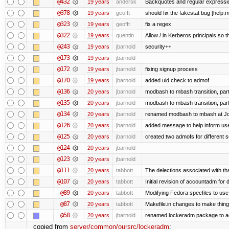
@432
19 years
andersk
Backquotes and regular expressi
@378
19 years
geofft
should fix the fakestat bug [help.
@323
19 years
geofft
fix a regex
@322
19 years
quentin
Allow / in Kerberos principals so t
@243
19 years
jbarnold
security++
@173
19 years
jbarnold
@172
19 years
jbarnold
fixing signup process
@170
19 years
jbarnold
added uid check to admof
@136
20 years
jbarnold
modbash to mbash transition, part
@135
20 years
jbarnold
modbash to mbash transition, part
@134
20 years
jbarnold
renamed modbash to mbash at Joe's
@126
20 years
jbarnold
added message to help inform us
@125
20 years
jbarnold
created two admofs for different s
@124
20 years
jbarnold
@123
20 years
jbarnold
@111
20 years
tabbott
The delections associated with th
@107
20 years
tabbott
Initial revision of accountadm for 
@89
20 years
tabbott
Modifying Fedora specfiles to use 
@87
20 years
tabbott
Makefile.in changes to make things
@58
20 years
jbarnold
renamed lockeradm package to 
copied from
server/common/oursrc/lockeradm
: