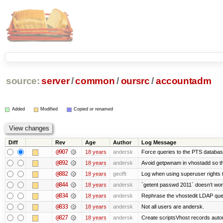
source:
server
/
common
/
oursrc
/
accountadm
Added
Modified
Copied or renamed
Diff
Rev
Age
Author
Log Message
@907
18 years
andersk
Force queries to the PTS database
@892
18 years
andersk
Avoid getpwnam in vhostadd so tha
@882
18 years
geofft
Log when using superuser rights to
@844
18 years
andersk
`getent passwd 2011` doesn’t wor
@834
18 years
andersk
Rephrase the vhostedit LDAP que
@833
18 years
andersk
Not all users are andersk.
@827
18 years
andersk
Create scriptsVhost records autom