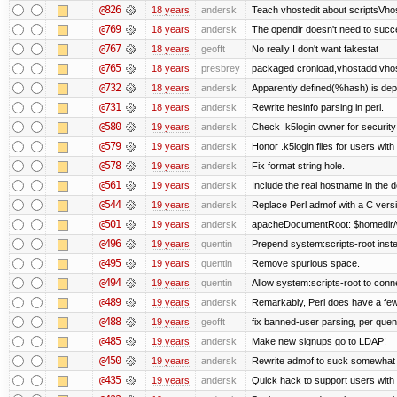
@826
18 years
andersk
Teach vhostedit about scriptsVhos
@769
18 years
andersk
The opendir doesn't need to succe
@767
18 years
geofft
No really I don't want fakestat
@765
18 years
presbrey
packaged cronload,vhostadd,vhos
@732
18 years
andersk
Apparently defined(%hash) is dep
@731
18 years
andersk
Rewrite hesinfo parsing in perl.
@580
19 years
andersk
Check .k5login owner for security
@579
19 years
andersk
Honor .k5login files for users wit
@578
19 years
andersk
Fix format string hole.
@561
19 years
andersk
Include the real hostname in the d
@544
19 years
andersk
Replace Perl admof with a C version
@501
19 years
andersk
apacheDocumentRoot: $homedir/
@496
19 years
quentin
Prepend system:scripts-root instea
@495
19 years
quentin
Remove spurious space.
@494
19 years
quentin
Allow system:scripts-root to conn
@489
19 years
andersk
Remarkably, Perl does have a few 
@488
19 years
geofft
fix banned-user parsing, per quen
@485
19 years
andersk
Make new signups go to LDAP!
@450
19 years
andersk
Rewrite admof to suck somewhat le
@435
19 years
andersk
Quick hack to support users with mu