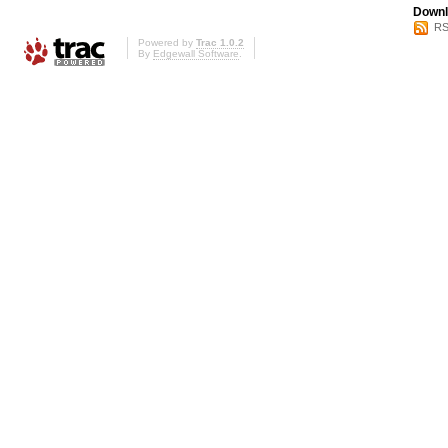
Downl
RS
Powered by
Trac 1.0.2
By
Edgewall Software
.