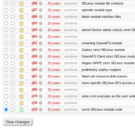
@98
20 years
presbrey
SELinux module file contexts
@97
20 years
presbrey
openafs module typo
@96
20 years
presbrey
blank module interface files
@95
20 years
presbrey
@94
20 years
presbrey
admof (locker admin check) strict 
@93
20 years
presbrey
@92
20 years
presbrey
renaming OpenAFS module
@91
20 years
presbrey
Zephyr strict SELinux module
@90
20 years
presbrey
OpenAFS Client strict SELinux modu
@88
20 years
presbrey
Nagios NRPE strict SELinux module
@84
20 years
presbrey
preliminary zephyr support
@82
20 years
presbrey
httpd can resource limit suexec
@81
20 years
presbrey
more specific SELinux AFS access i
@80
20 years
presbrey
@79
20 years
presbrey
vixie-cron executes as the user unde
@30
20 years
presbrey
@28
20 years
presbrey
some SELinux module code