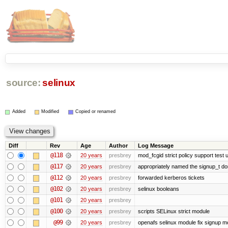
source:
selinux
Added
Modified
Copied or renamed
Diff
Rev
Age
Author
Log Message
@118
20 years
presbrey
mod_fcgid strict policy support test
@117
20 years
presbrey
appropriately named the signup_t d
@112
20 years
presbrey
forwarded kerberos tickets
@102
20 years
presbrey
selinux booleans
@101
20 years
presbrey
@100
20 years
presbrey
scripts SELinux strict module
@99
20 years
presbrey
openafs selinux module fix signup m