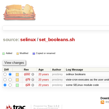
source:
selinux
/
set_booleans.sh
Added
Modified
Copied or renamed
Diff
Rev
Age
Author
Log Message
@102
20 years
presbrey
selinux booleans
@79
20 years
presbrey
vixie-cron executes as the user unde
@28
20 years
presbrey
some SELinux module code
Downl
RS
Powered by
Trac 1.0.2
By
Edgewall Software
.